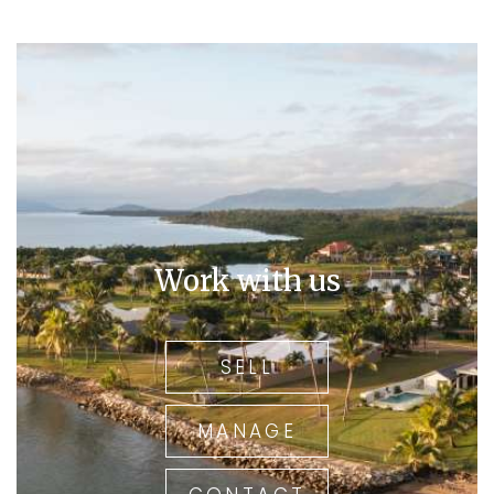
Work with us
SELL
MANAGE