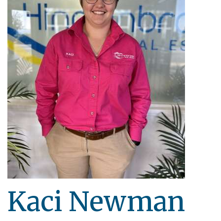
Kaci Newman