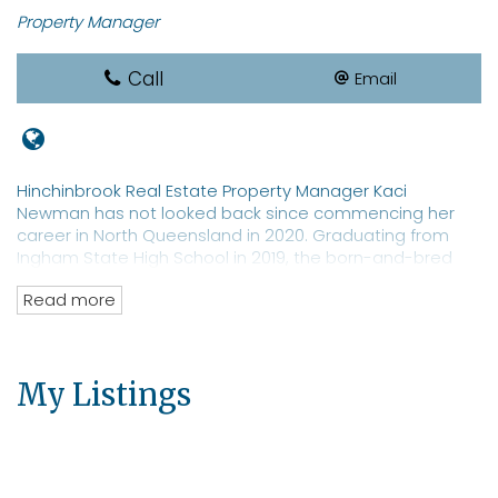
Property Manager
Call
Email
Hinchinbrook Real Estate Property Manager Kaci
Newman has not looked back since commencing her
career in North Queensland in 2020. Graduating from
Ingham State High School in 2019, the born-and-bred
local sports star is a REIQ-qualified real estate
Read more
saleswoman with a focus on property management. Ms
Newman is a well-known identity in Hinchinbrook with an
extensive network of clients and prospective tenants for
both residential and commercial properties. The real
My Listings
estate professional has an eye toward moving into
property sales.