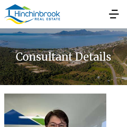
Consultant Details