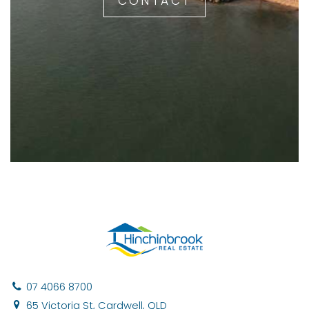
CONTACT
07 4066 8700
65 Victoria St, Cardwell, QLD