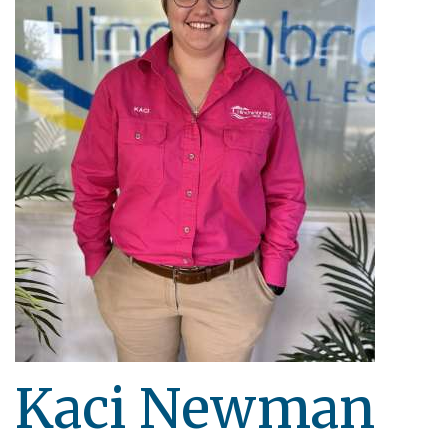
Kaci Newman