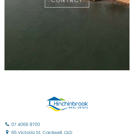
CONTACT
07 4066 8700
65 Victoria St, Cardwell, QLD