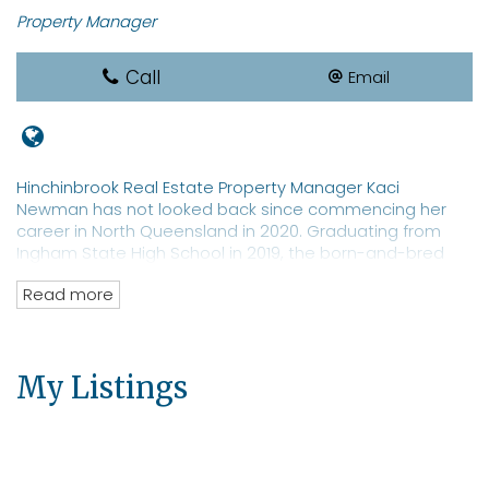
Property Manager
Call
Email
Hinchinbrook Real Estate Property Manager Kaci
Newman has not looked back since commencing her
career in North Queensland in 2020. Graduating from
Ingham State High School in 2019, the born-and-bred
local sports star is a REIQ-qualified real estate
Read more
saleswoman with a focus on property management. Ms
Newman is a well-known identity in Hinchinbrook with an
extensive network of clients and prospective tenants for
both residential and commercial properties. The real
My Listings
estate professional has an eye toward moving into
property sales.