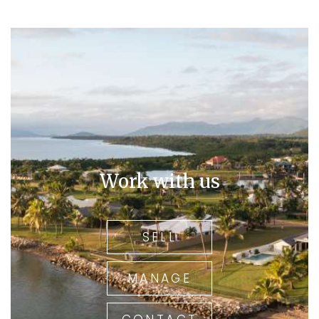
Work with us
SELL
MANAGE