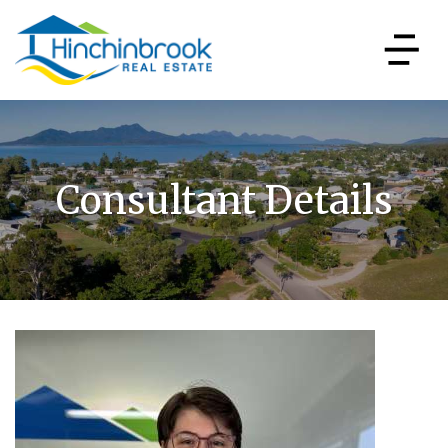
Consultant Details