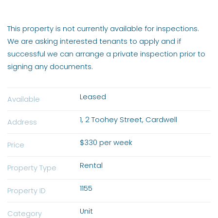
This property is not currently available for inspections.
We are asking interested tenants to apply and if
successful we can arrange a private inspection prior to
signing any documents.
Leased
Available
1, 2 Toohey Street, Cardwell
Address
$330 per week
Price
Rental
Property Type
1155
Property ID
Unit
Category