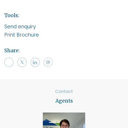
Tools:
Send enquiry
Print Brochure
Share:
Contact
Agents