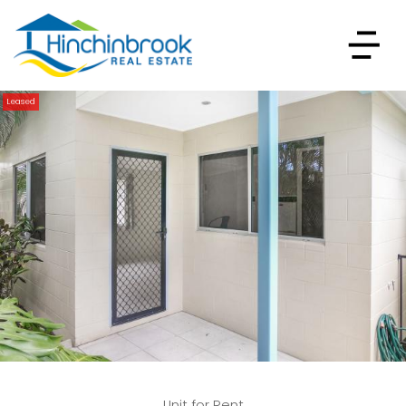
Leased
Unit for Rent