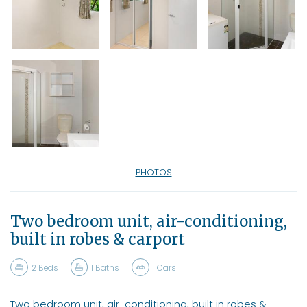
PHOTOS
Two bedroom unit, air-conditioning,
built in robes & carport
2
Beds
1
Baths
1
Cars
Two bedroom unit, air-conditioning, built in robes &