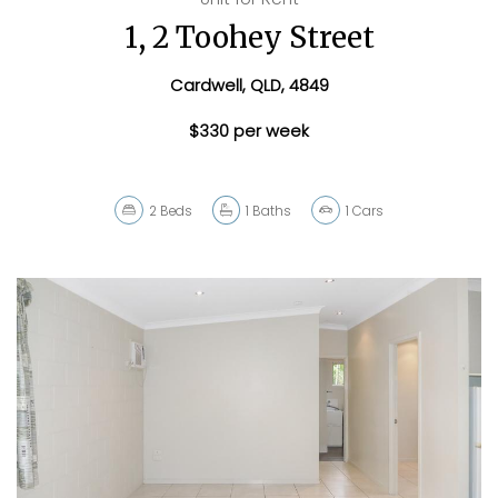
1, 2 Toohey Street
Cardwell, QLD, 4849
$330 per week
2
Beds
1
Baths
1
Cars