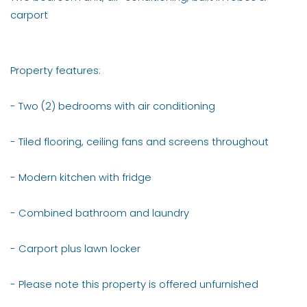
carport
Property features:
- Two (2) bedrooms with air conditioning
- Tiled flooring, ceiling fans and screens throughout
- Modern kitchen with fridge
- Combined bathroom and laundry
- Carport plus lawn locker
- Please note this property is offered unfurnished