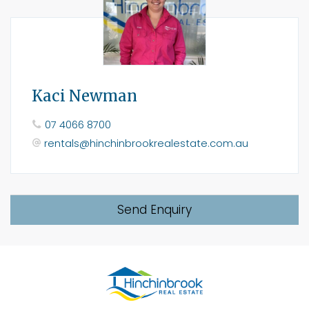
Kaci Newman
07 4066 8700
rentals@hinchinbrookrealestate.com.au
Send Enquiry