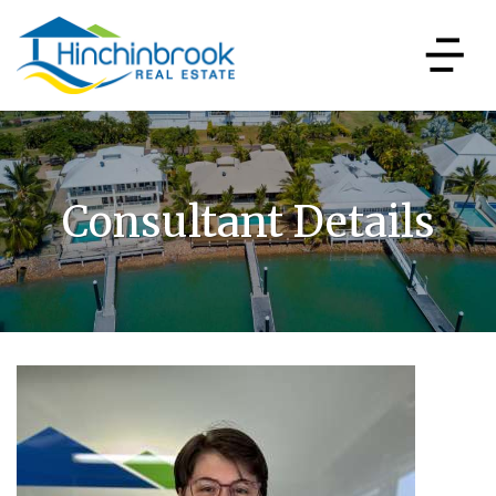
Consultant Details