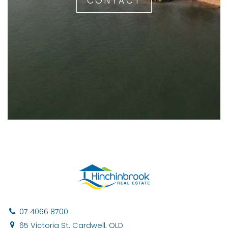
CONTACT
07 4066 8700
65 Victoria St, Cardwell, QLD