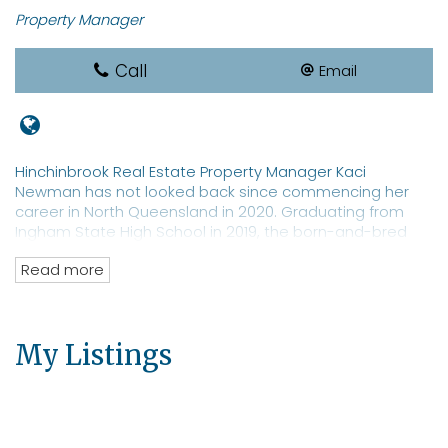
Property Manager
Call
Email
Hinchinbrook Real Estate Property Manager Kaci
Newman has not looked back since commencing her
career in North Queensland in 2020. Graduating from
Ingham State High School in 2019, the born-and-bred
local sports star is a REIQ-qualified real estate
Read more
saleswoman with a focus on property management. Ms
Newman is a well-known identity in Hinchinbrook with an
extensive network of clients and prospective tenants for
both residential and commercial properties. The real
My Listings
estate professional has an eye toward moving into
property sales.