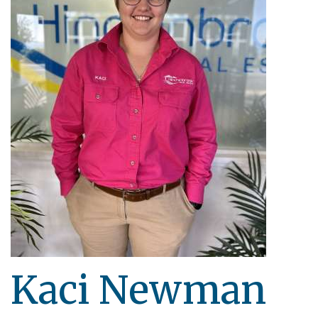
Kaci Newman