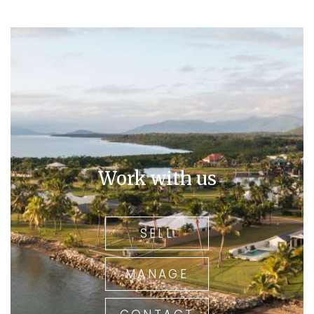
Work with us
SELL
MANAGE