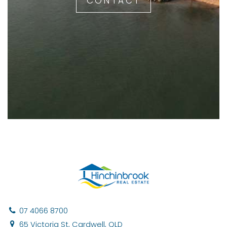
CONTACT
07 4066 8700
65 Victoria St, Cardwell, QLD