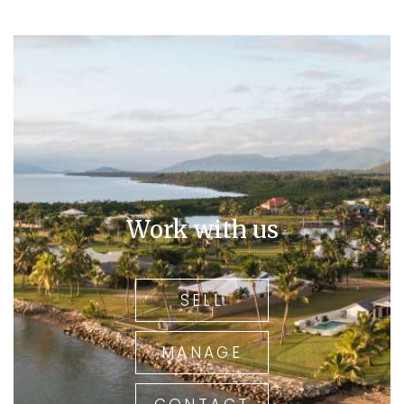
Work with us
SELL
MANAGE