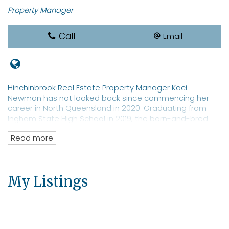
Property Manager
Call
Email
Hinchinbrook Real Estate Property Manager Kaci
Newman has not looked back since commencing her
career in North Queensland in 2020. Graduating from
Ingham State High School in 2019, the born-and-bred
local sports star is a REIQ-qualified real estate
Read more
saleswoman with a focus on property management. Ms
Newman is a well-known identity in Hinchinbrook with an
extensive network of clients and prospective tenants for
both residential and commercial properties. The real
My Listings
estate professional has an eye toward moving into
property sales.