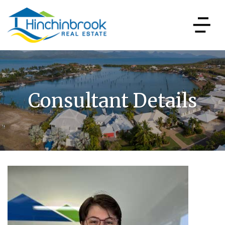
Consultant Details