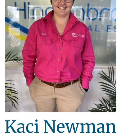
Kaci Newman