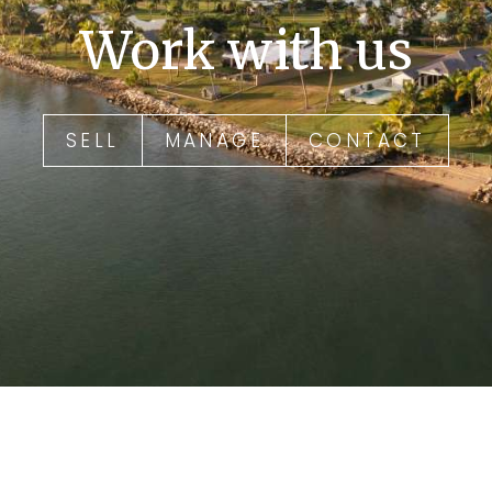
Work with us
SELL
MANAGE
CONTACT