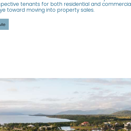
pective tenants for both residential and commercial
ye toward moving into property sales.
 Me