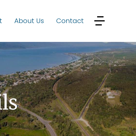
t
About Us
Contact
ls