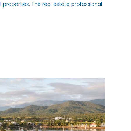
 properties. The real estate professional