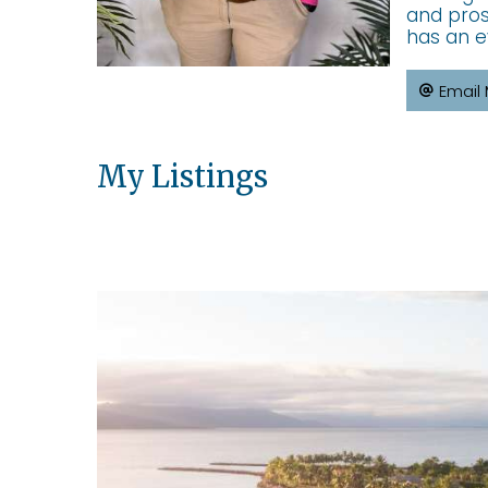
and pros
has an e
Email
My Listings