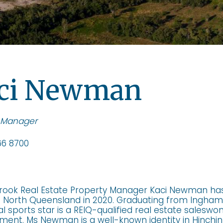
ci Newman
 Manager
6 8700
rook Real Estate Property Manager Kaci Newman ha
n North Queensland in 2020. Graduating from Ingham 
al sports star is a REIQ-qualified real estate salesw
nt. Ms Newman is a well-known identity in Hinchinb