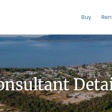
Buy
Ren
onsultant Detai