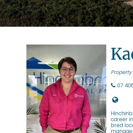
Ka
Property
07 406
Hinchinb
career i
bred loc
manageme