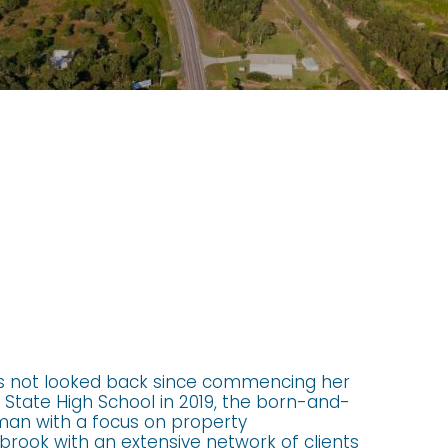
s not looked back since commencing her
State High School in 2019, the born-and-
oman with a focus on property
rook with an extensive network of clients