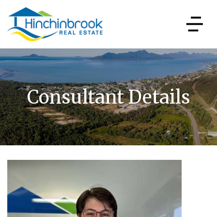
Consultant Details