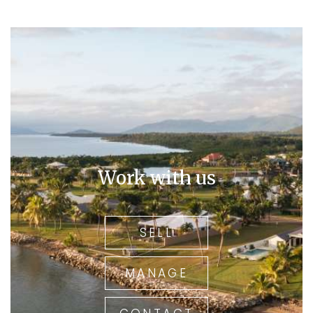
Work with us
SELL
MANAGE