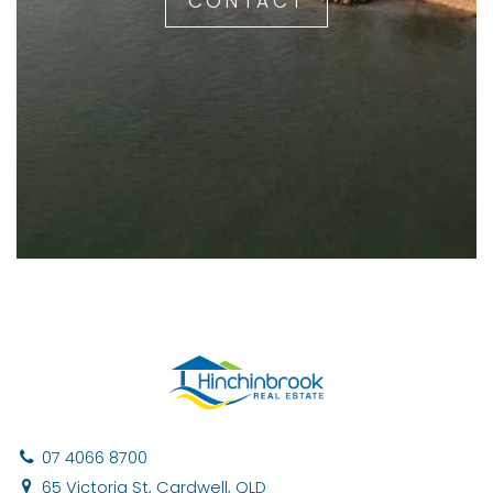
CONTACT
07 4066 8700
65 Victoria St, Cardwell, QLD