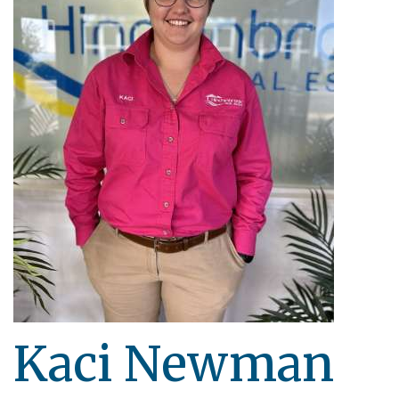
Kaci Newman