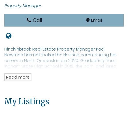
Property Manager
Call
Email
Hinchinbrook Real Estate Property Manager Kaci
Newman has not looked back since commencing her
career in North Queensland in 2020. Graduating from
Ingham State High School in 2019, the born-and-bred
local sports star is a REIQ-qualified real estate
Read more
saleswoman with a focus on property management. Ms
Newman is a well-known identity in Hinchinbrook with an
extensive network of clients and prospective tenants for
both residential and commercial properties. The real
My Listings
estate professional has an eye toward moving into
property sales.