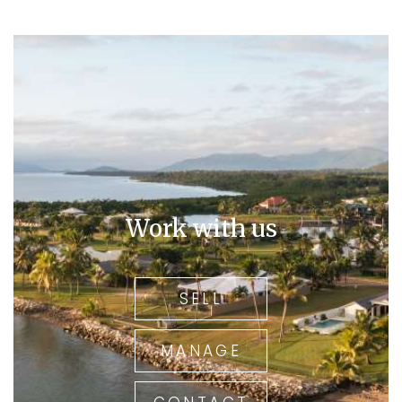
Work with us
SELL
MANAGE