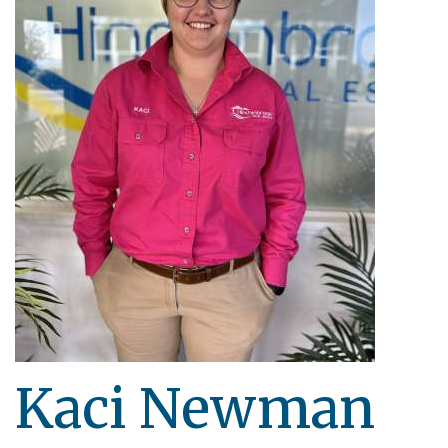
Kaci Newman