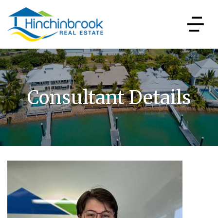
Consultant Details