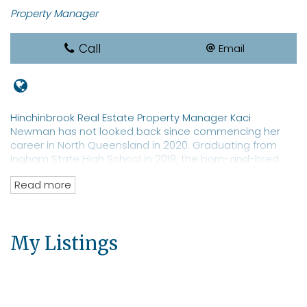
Property Manager
Call
Email
Hinchinbrook Real Estate Property Manager Kaci
Newman has not looked back since commencing her
career in North Queensland in 2020. Graduating from
Ingham State High School in 2019, the born-and-bred
local sports star is a REIQ-qualified real estate
Read more
saleswoman with a focus on property management. Ms
Newman is a well-known identity in Hinchinbrook with an
extensive network of clients and prospective tenants for
both residential and commercial properties. The real
My Listings
estate professional has an eye toward moving into
property sales.