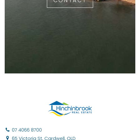
CONTACT
07 4066 8700
65 Victoria St, Cardwell, QLD