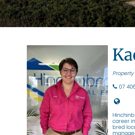
Ka
Property
07 406
Hinchinb
career i
bred loc
manageme