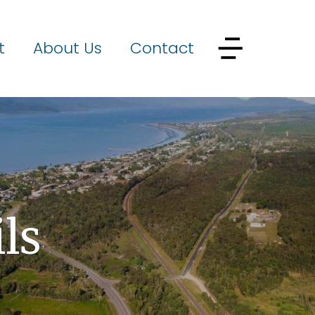
t
About Us
Contact
ls