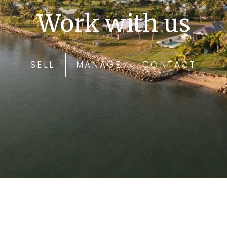
Work with us
SELL
MANAGE
CONTACT