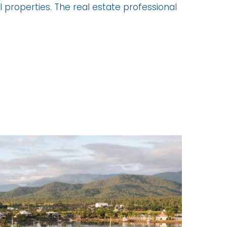
 properties. The real estate professional