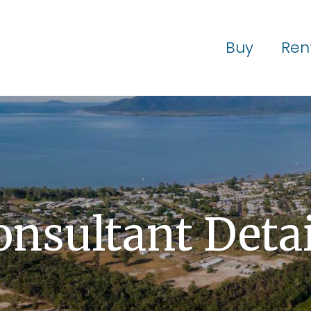
Buy
Ren
onsultant Detai