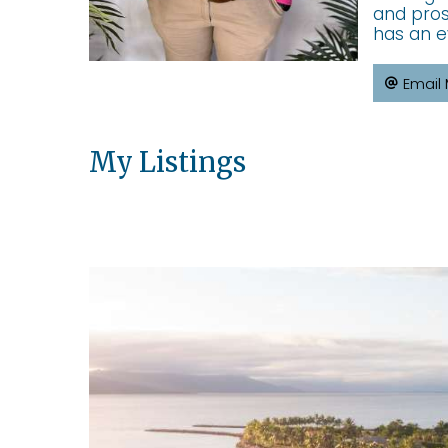
and pros
has an e
Email
My Listings