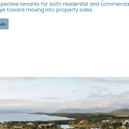
pective tenants for both residential and commercial
ye toward moving into property sales.
 Me