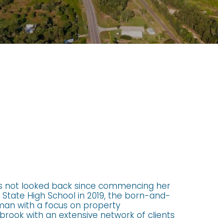
s not looked back since commencing her
State High School in 2019, the born-and-
oman with a focus on property
rook with an extensive network of clients