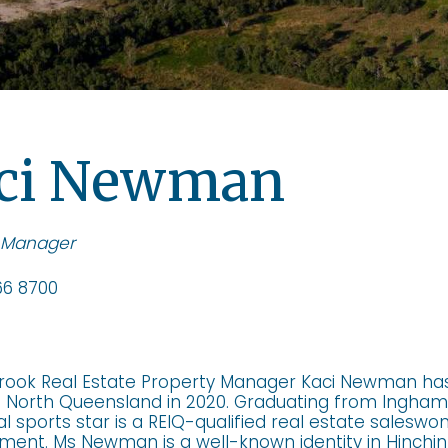
ci Newman
 Manager
6 8700
rook Real Estate Property Manager Kaci Newman ha
n North Queensland in 2020. Graduating from Ingham 
al sports star is a REIQ-qualified real estate salesw
nt. Ms Newman is a well-known identity in Hinchinb