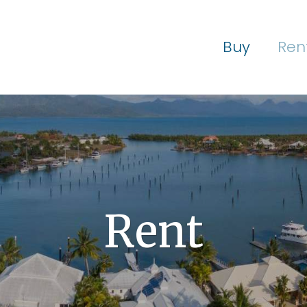
Buy
Ren
Rent