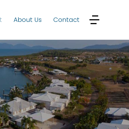
t
About Us
Contact