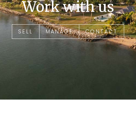
Work with us
SELL
MANAGE
CONTACT