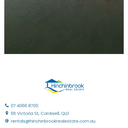
07 4066 8700
65 Victoria St, Cardwell, QLD
rentals@hinchinbrookrealestate.com.au