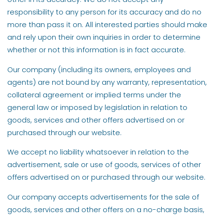
responsibility to any person for its accuracy and do no
more than pass it on. All interested parties should make
and rely upon their own inquiries in order to determine
whether or not this information is in fact accurate.
Our company (including its owners, employees and
agents) are not bound by any warranty, representation,
collateral agreement or implied terms under the
general law or imposed by legislation in relation to
goods, services and other offers advertised on or
purchased through our website.
We accept no liability whatsoever in relation to the
advertisement, sale or use of goods, services of other
offers advertised on or purchased through our website.
Our company accepts advertisements for the sale of
goods, services and other offers on a no-charge basis,