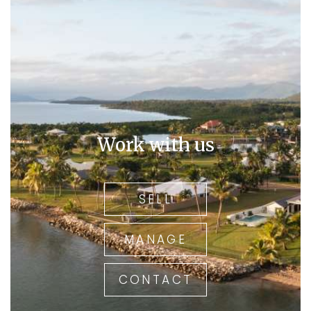
Work with us
SELL
MANAGE
CONTACT