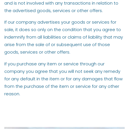
and is not involved with any transactions in relation to
the advertised goods, services or other offers.
If our company advertises your goods or services for
sale, it does so only on the condition that you agree to
indemnify from all liabilities or claims of liability that may
arise from the sale of or subsequent use of those
goods, services or other offers.
If you purchase any item or service through our
company you agree that you will not seek any remedy
for any default in the item or for any damages that flow
from the purchase of the item or service for any other
reason.