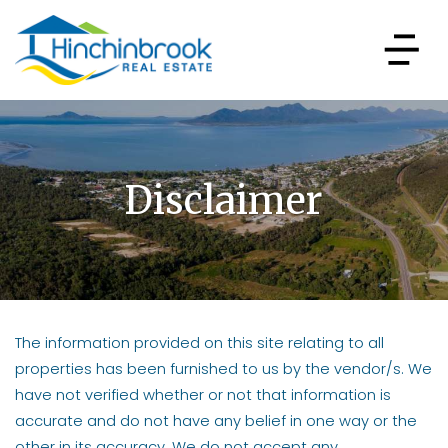
Disclaimer
The information provided on this site relating to all
properties has been furnished to us by the vendor/s. We
have not verified whether or not that information is
accurate and do not have any belief in one way or the
other in its accuracy. We do not accept any