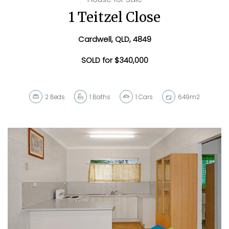
1 Teitzel Close
Cardwell, QLD, 4849
SOLD for $340,000
2
Beds
1
Baths
1
Cars
649m2