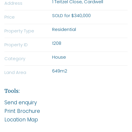
1 Teitzel Close, Cardwell
Address
SOLD for $340,000
Price
Residential
Property Type
1208
Property ID
House
Category
649m2
Land Area
Tools:
Send enquiry
Print Brochure
Location Map