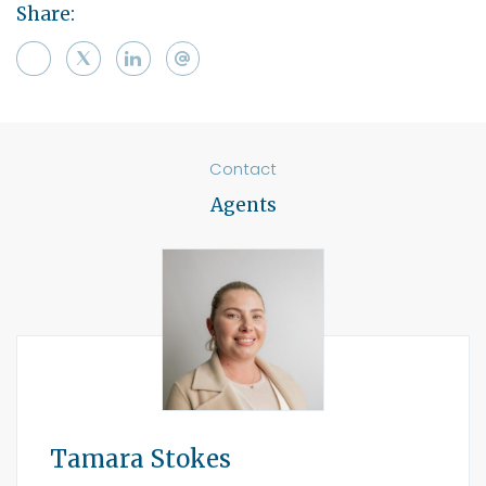
Share:
Contact
Agents
Tamara Stokes