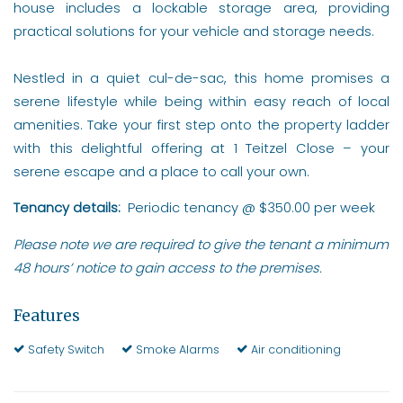
house includes a lockable storage area, providing
practical solutions for your vehicle and storage needs.
Nestled in a quiet cul-de-sac, this home promises a
serene lifestyle while being within easy reach of local
amenities. Take your first step onto the property ladder
with this delightful offering at 1 Teitzel Close – your
serene escape and a place to call your own.
Tenancy details:
Periodic tenancy @ $350.00 per week
Please note we are required to give the tenant a minimum
48 hours’ notice to gain access to the premises.
Features
Safety Switch
Smoke Alarms
Air conditioning