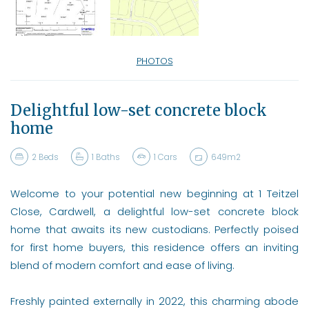
PHOTOS
Delightful low-set concrete block
home
2
Beds
1
Baths
1
Cars
649m2
Welcome to your potential new beginning at 1 Teitzel
Close, Cardwell, a delightful low-set concrete block
home that awaits its new custodians. Perfectly poised
for first home buyers, this residence offers an inviting
blend of modern comfort and ease of living.
Freshly painted externally in 2022, this charming abode