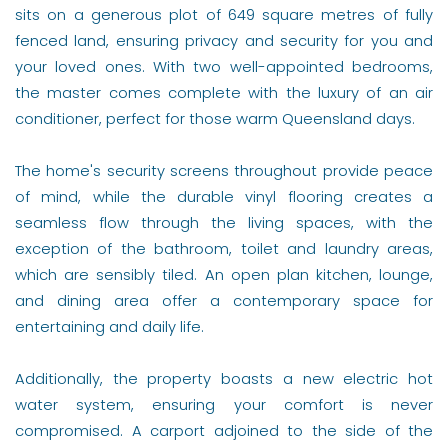
sits on a generous plot of 649 square metres of fully
fenced land, ensuring privacy and security for you and
your loved ones. With two well-appointed bedrooms,
the master comes complete with the luxury of an air
conditioner, perfect for those warm Queensland days.
The home's security screens throughout provide peace
of mind, while the durable vinyl flooring creates a
seamless flow through the living spaces, with the
exception of the bathroom, toilet and laundry areas,
which are sensibly tiled. An open plan kitchen, lounge,
and dining area offer a contemporary space for
entertaining and daily life.
Additionally, the property boasts a new electric hot
water system, ensuring your comfort is never
compromised. A carport adjoined to the side of the