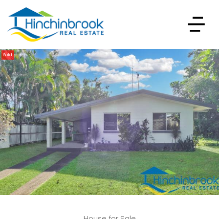
Sold
House for Sale