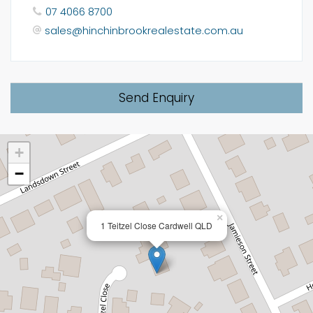
07 4066 8700
sales@hinchinbrookrealestate.com.au
Send Enquiry
+
−
×
1 Teitzel Close Cardwell QLD