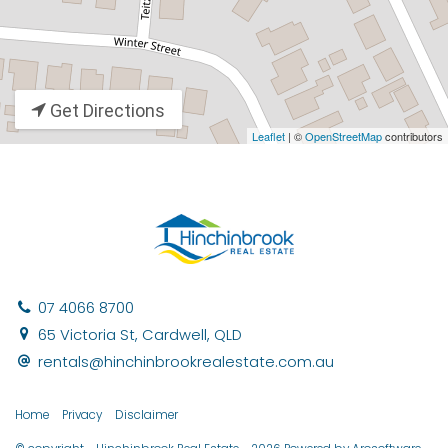
Get Directions
Leaflet
| ©
OpenStreetMap
contributors
07 4066 8700
65 Victoria St, Cardwell, QLD
rentals@hinchinbrookrealestate.com.au
Home
Privacy
Disclaimer