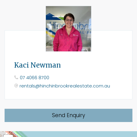
Kaci Newman
07 4066 8700
rentals@hinchinbrookrealestate.com.au
Send Enquiry