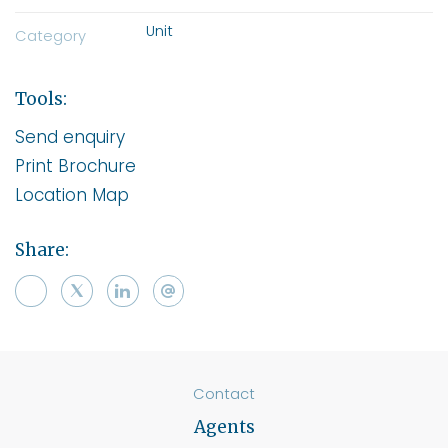
Unit
Category
Tools:
Send enquiry
Print Brochure
Location Map
Share:
Contact
Agents