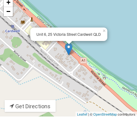
+
−
×
Unit 6, 25 Victoria Street Cardwell QLD
Get Directions
Leaflet
| ©
OpenStreetMap
contributors