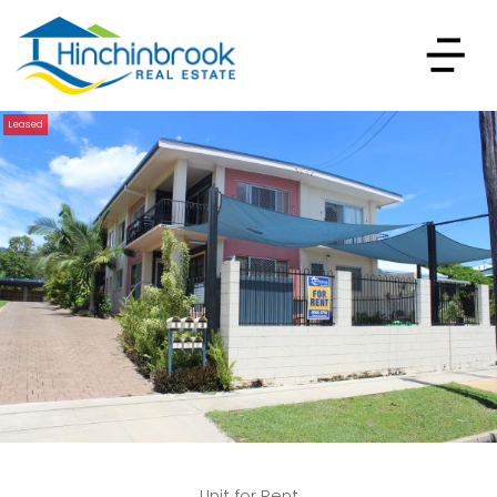
Leased
Unit for Rent