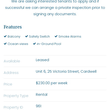
We are asking interested tenants to apply and if
successful we can arrange a private inspection prior to
signing any documents.
Features
Balcony
Safety Switch
Smoke Alarms
Ocean views
in-Ground Pool
Leased
Available
Unit 6, 25 Victoria Street, Cardwell
Address
$230.00 per week
Price
Rental
Property Type
961
Property ID