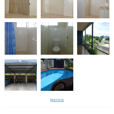
PHOTOS