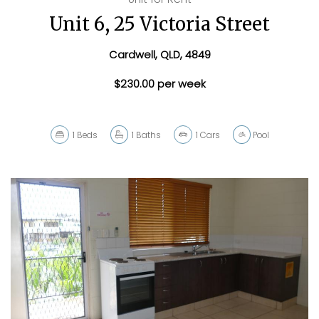
Unit 6, 25 Victoria Street
Cardwell, QLD, 4849
$230.00 per week
1
Beds
1
Baths
1
Cars
Pool