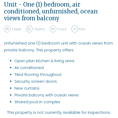
Unit - One (1) bedroom, air
conditioned, unfurnished, ocean
views from balcony
1
Beds
1
Baths
1
Cars
Pool
Unfurnished one (1) bedroom unit with ocean views from
private balcony. This property offers:
Open plan kitchen & living area
Air conditioned
Tiled flooring throughout
Security screen doors
New curtains
Private balcony with ocean views
Shared pool in complex
This property is not currently available for inspections.