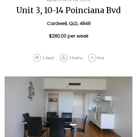
Unit 3, 10-14 Poinciana Bvd
Cardwell, QLD, 4849
$280.00 per week
2
Beds
2
Baths
Pool