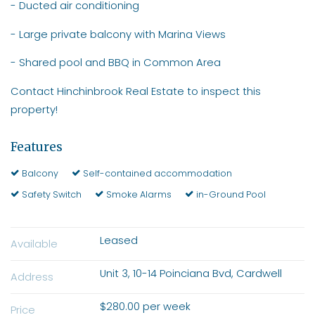
- Ducted air conditioning
- Large private balcony with Marina Views
- Shared pool and BBQ in Common Area
Contact Hinchinbrook Real Estate to inspect this
property!
Features
Balcony
Self-contained accommodation
Safety Switch
Smoke Alarms
in-Ground Pool
Leased
Available
Unit 3, 10-14 Poinciana Bvd, Cardwell
Address
$280.00 per week
Price