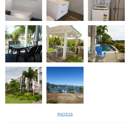
PHOTOS