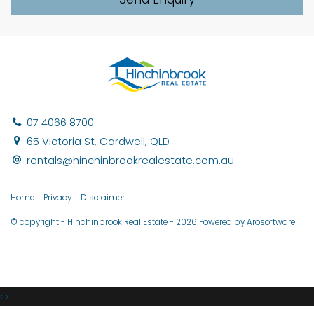
07 4066 8700
65 Victoria St, Cardwell, QLD
rentals@hinchinbrookrealestate.com.au
Home
Privacy
Disclaimer
© copyright - Hinchinbrook Real Estate - 2026 Powered by
Arosoftware
‹
›