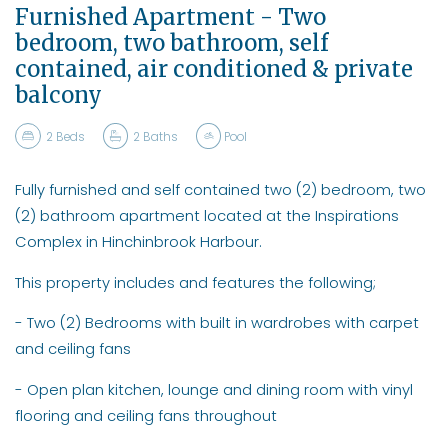
Furnished Apartment - Two
bedroom, two bathroom, self
contained, air conditioned & private
balcony
2
Beds
2
Baths
Pool
Fully furnished and self contained two (2) bedroom, two
(2) bathroom apartment located at the Inspirations
Complex in Hinchinbrook Harbour.
This property includes and features the following;
- Two (2) Bedrooms with built in wardrobes with carpet
and ceiling fans
- Open plan kitchen, lounge and dining room with vinyl
flooring and ceiling fans throughout