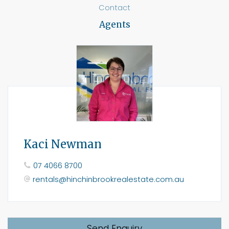
Contact
Agents
Kaci Newman
07 4066 8700
rentals@hinchinbrookrealestate.com.au
Send Enquiry