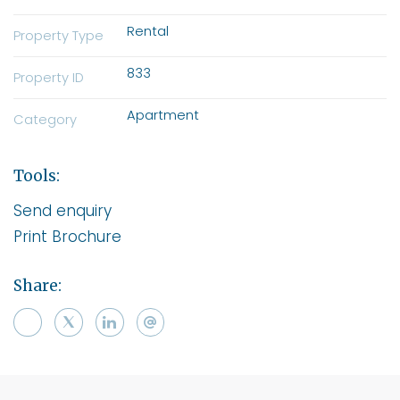
Rental
Property Type
833
Property ID
Apartment
Category
Tools:
Send enquiry
Print Brochure
Share: