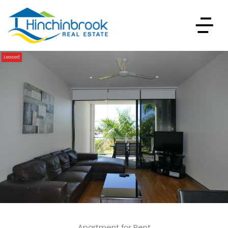
Leased
Apartment for Rent