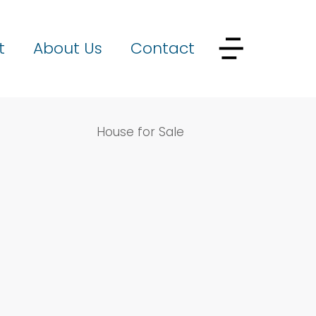
t
About Us
Contact
House for Sale