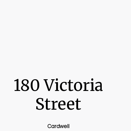
180 Victoria
Street
Cardwell