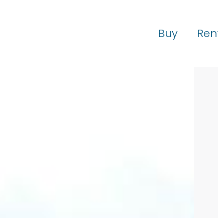
Buy
Ren