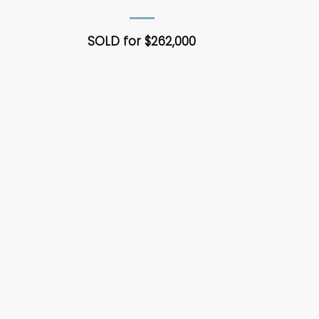
SOLD for $262,000